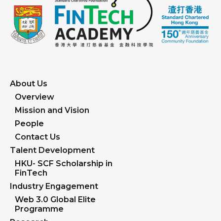
students will receive an entrance scholarship of
HK$80,000, while postgraduate students will
receive HK$100,000.
About Us
Overview
Mission and Vision
People
Contact Us
Talent Development
HKU- SCF Scholarship in
FinTech
Industry Engagement
Web 3.0 Global Elite
Programme