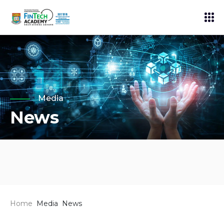
Media
News
Home
Media
News
News
19 Nov 2025