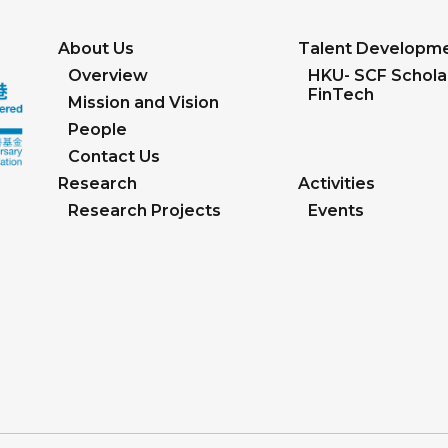
About Us
Talent Developm
Overview
HKU- SCF Scholar
FinTech
Mission and Vision
People
Contact Us
Research
Activities
Research Projects
Events