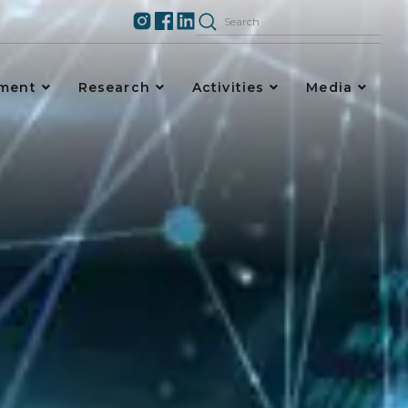
ement
Research
Activities
Media