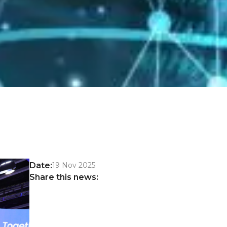
Date:
19 Nov 2025
Share this news: