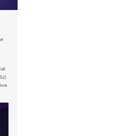
he
ial
Sc)
eive