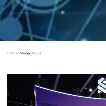
Home
Media
News