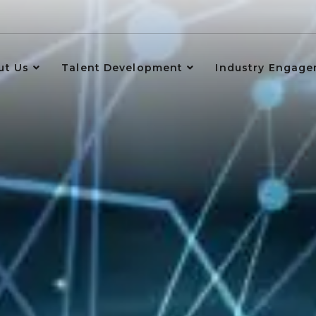
ut Us
Talent Development
Industry Engag