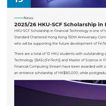
News
2025/26 HKU-SCF Scholarship in 
HKU-SCF Scholarship in Financial Technology is one of 
Standard Chartered Hong Kong 150th Anniversary Commu
who will be supporting the future development of FinTe
There are a total of 10 HKU students with outstanding 
Technology [BASc(FinTech)] and Master of Science in 
Financial Computing Stream have been awarded with sc
an entrance scholarship of HK$80,000, while postgradu