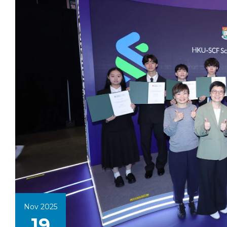
Nov 2025
19