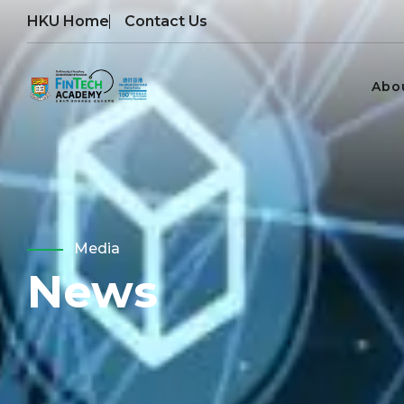
HKU Home
Contact Us
Abo
Media
News