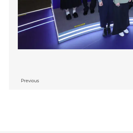
Previous