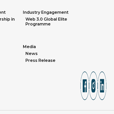
ent
Industry Engagement
ship in
Web 3.0 Global Elite
Programme
Media
News
Press Release