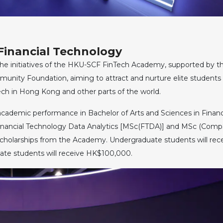
Financial Technology
the initiatives of the HKU-SCF FinTech Academy, supported by t
nity Foundation, aiming to attract and nurture elite students
ch in Hong Kong and other parts of the world.
academic performance in Bachelor of Arts and Sciences in Financ
Financial Technology Data Analytics [MSc(FTDA)] and MSc (Comp
holarships from the Academy. Undergraduate students will rec
ate students will receive HK$100,000.