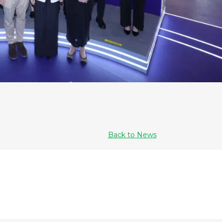
Back to News