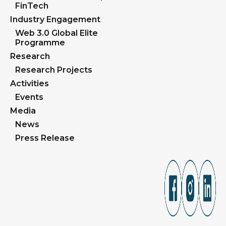
FinTech
Industry Engagement
Web 3.0 Global Elite
Programme
Research
Research Projects
Activities
Events
Media
News
Press Release