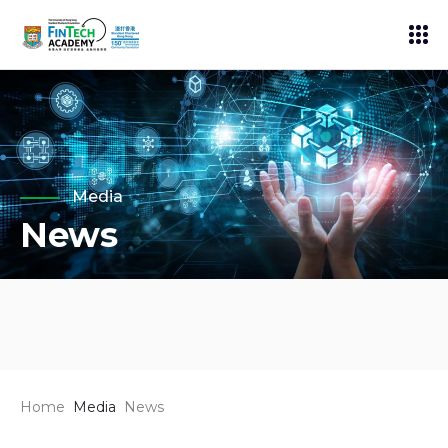
Media
News
Home
Media
News