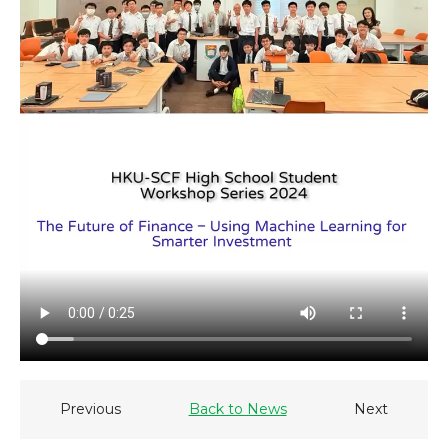
Previous
Back to News
Next