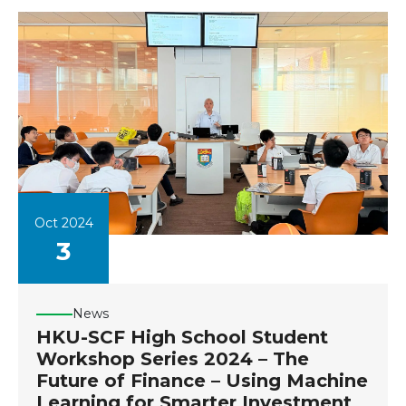
Oct 2024
3
News
HKU-SCF High School Student
Workshop Series 2024 – The
Future of Finance – Using Machine
Learning for Smarter Investment