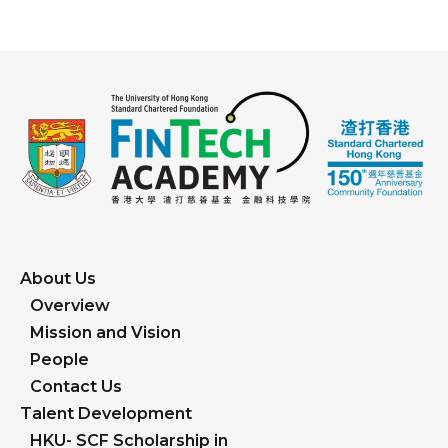
About Us
Overview
Mission and Vision
People
Contact Us
Talent Development
HKU- SCF Scholarship in