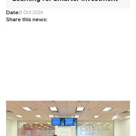
Date:
3 Oct 2024
Share this news: