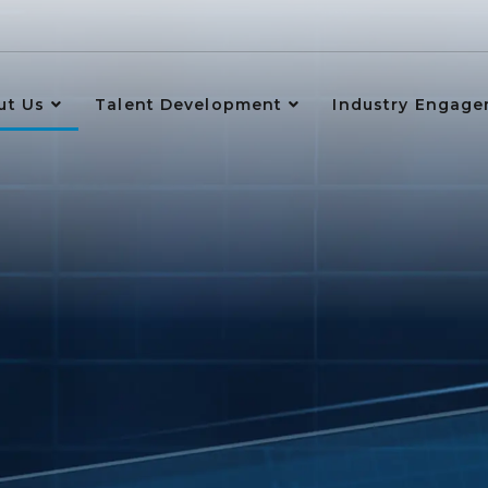
ut Us
Talent Development
Industry Engag