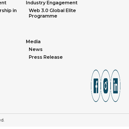
ent
Industry Engagement
ship in
Web 3.0 Global Elite
Programme
Media
News
Press Release
ed.