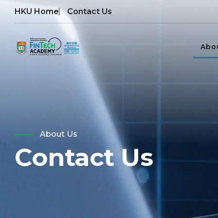
HKU Home
Contact Us
Abo
About Us
Contact Us