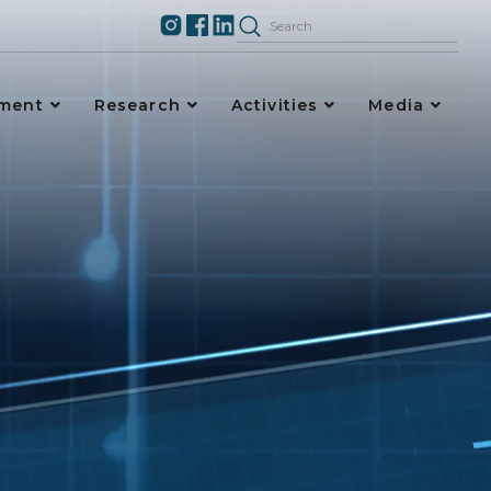
ement
Research
Activities
Media