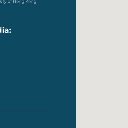
ersity of Hong Kong
ia: