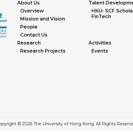
About Us
Talent Developm
Overview
HKU- SCF Scholar
FinTech
Mission and Vision
People
Contact Us
Research
Activities
Research Projects
Events
pyright © 2026 The University of Hong Kong. All Rights Reserv