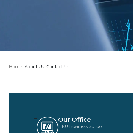
Home
About Us
Contact Us
Our Office
HKU Business School