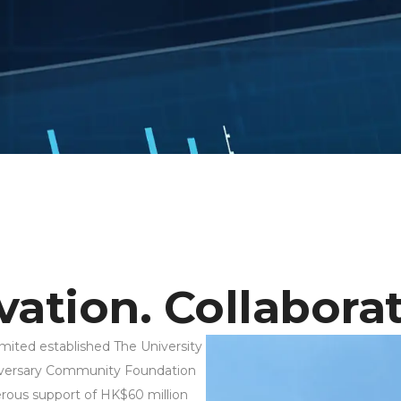
ation. Collaborat
ited established The University
iversary Community Foundation
ous support of HK$60 million