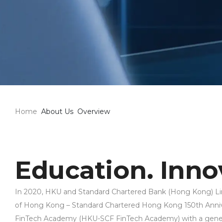
Home
About Us
Overview
Education. Innov
In 2020, HKU and Standard Chartered Bank (Hong Kong) Lim
of Hong Kong – Standard Chartered Hong Kong 150th Ann
FinTech Academy (HKU-SCF FinTech Academy) with a gener