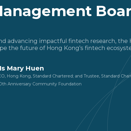
anagement Boa
 and advancing impactful fintech research, t
pe the future of Hong Kong’s fintech ecosyst
s Mary Huen
O, Hong Kong, Standard Chartered; and Trustee, Standard Cha
0th Anniversary Community Foundation