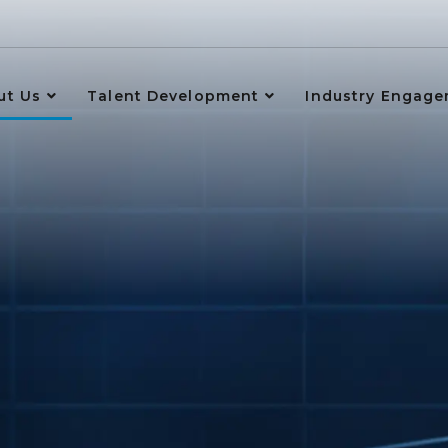
ut Us
Talent Development
Industry Engag