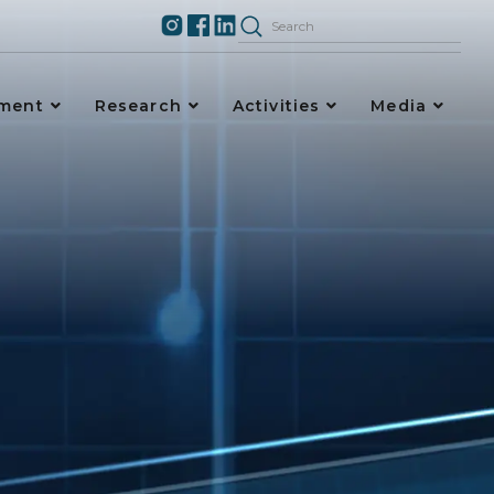
ement
Research
Activities
Media