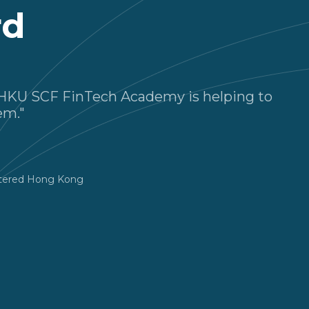
rd
he HKU SCF FinTech Academy is helping to
em."
rtered Hong Kong