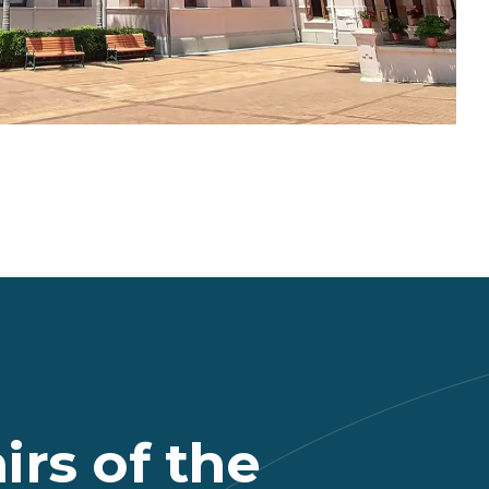
rs of the