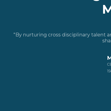
M
"By nurturing cross disciplinary talent
sha
M
CE
15