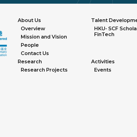
About Us
Talent Developm
Overview
HKU- SCF Scholar
FinTech
Mission and Vision
People
Contact Us
Research
Activities
Research Projects
Events