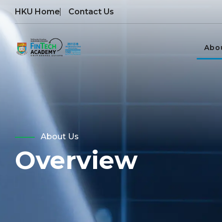
HKU Home
Contact Us
Abo
About Us
Overview