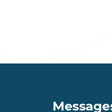
Messages