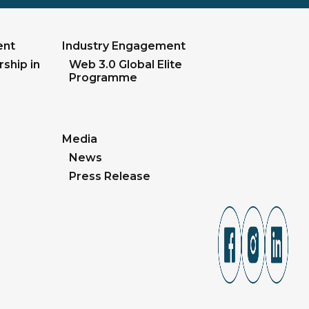
ent
Industry Engagement
ship in
Web 3.0 Global Elite
Programme
Media
News
Press Release