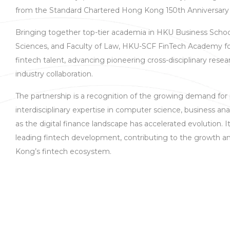
from the Standard Chartered Hong Kong 150th Anniversar
Bringing together top-tier academia in HKU Business Scho
Sciences, and Faculty of Law, HKU-SCF FinTech Academy fo
fintech talent, advancing pioneering cross-disciplinary res
industry collaboration.
The partnership is a recognition of the growing demand for
interdisciplinary expertise in computer science, business an
as the digital finance landscape has accelerated evolution. It 
leading fintech development, contributing to the growth a
Kong’s fintech ecosystem.