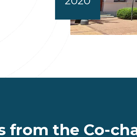
2020
 from the Co-chai