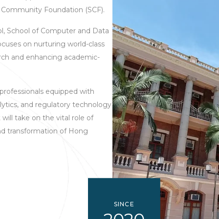
y Community Foundation (SCF).
ol, School of Computer and Data
cuses on nurturing world-class
earch and enhancing academic-
 professionals equipped with
alytics, and regulatory technology
will take on the vital role of
nd transformation of Hong
SINCE