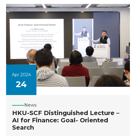
Apr 2024
24
News
HKU-SCF Distinguished Lecture –
AI for Finance: Goal- Oriented
Search