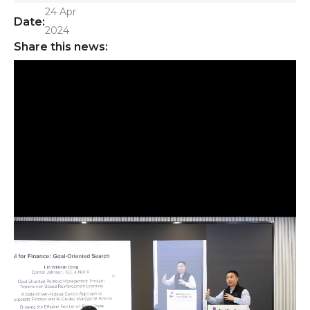
24 Apr
Date:
2024
Share this news: