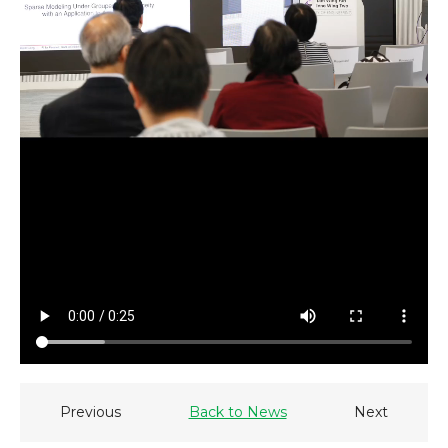
Previous
Back to News
Next