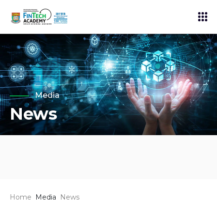
Media
News
Home
Media
News