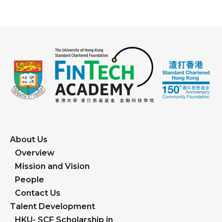
About Us
Overview
Mission and Vision
People
Contact Us
Talent Development
HKU- SCF Scholarship in