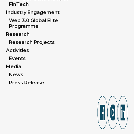
FinTech
Industry Engagement
Web 3.0 Global Elite
Programme
Research
Research Projects
Activities
Events
Media
News
Press Release