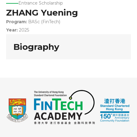
Entrance Scholarship
ZHANG Yuening
Program:
BASc (FinTech)
Year:
2025
Biography