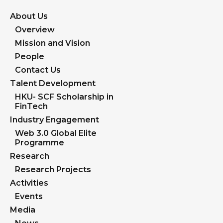
About Us
Overview
Mission and Vision
People
Contact Us
Talent Development
HKU- SCF Scholarship in
FinTech
Industry Engagement
Web 3.0 Global Elite
Programme
Research
Research Projects
Activities
Events
Media