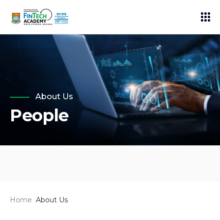
About Us
People
Home
About Us