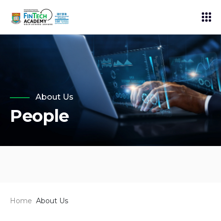
About Us
People
Home
About Us