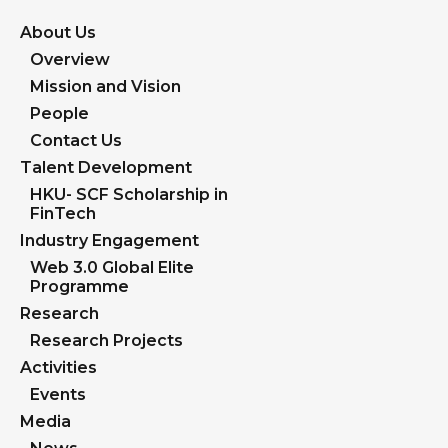
About Us
Overview
Mission and Vision
People
Contact Us
Talent Development
HKU- SCF Scholarship in
FinTech
Industry Engagement
Web 3.0 Global Elite
Programme
Research
Research Projects
Activities
Events
Media