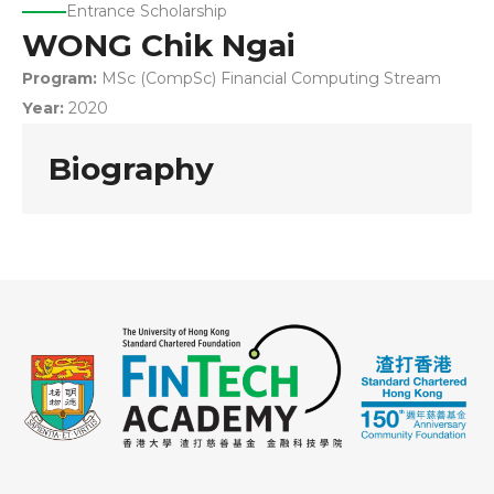
Entrance Scholarship
WONG Chik Ngai
Program:
MSc (CompSc) Financial Computing Stream
Year:
2020
Biography