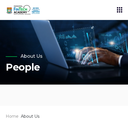
About Us
People
Home
About Us