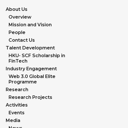
About Us
Overview
Mission and Vision
People
Contact Us
Talent Development
HKU- SCF Scholarship in
FinTech
Industry Engagement
Web 3.0 Global Elite
Programme
Research
Research Projects
Activities
Events
Media