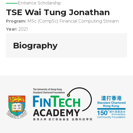
Entrance Scholarship
TSE Wai Tung Jonathan
Program:
MSc (CompSc) Financial Computing Stream
Year:
2021
Biography