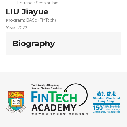
Entrance Scholarship
LIU Jiayue
Program:
BASc (FinTech)
Year:
2022
Biography