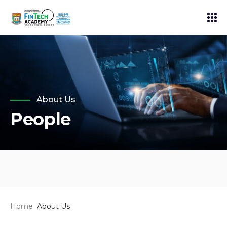
About Us
People
Home
About Us