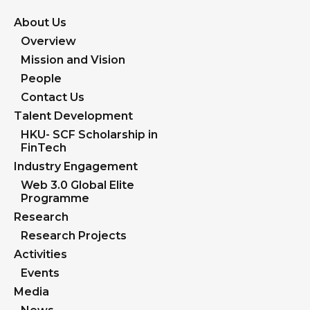
About Us
Overview
Mission and Vision
People
Contact Us
Talent Development
HKU- SCF Scholarship in
FinTech
Industry Engagement
Web 3.0 Global Elite
Programme
Research
Research Projects
Activities
Events
Media