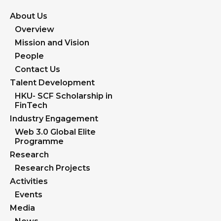
About Us
Overview
Mission and Vision
People
Contact Us
Talent Development
HKU- SCF Scholarship in
FinTech
Industry Engagement
Web 3.0 Global Elite
Programme
Research
Research Projects
Activities
Events
Media