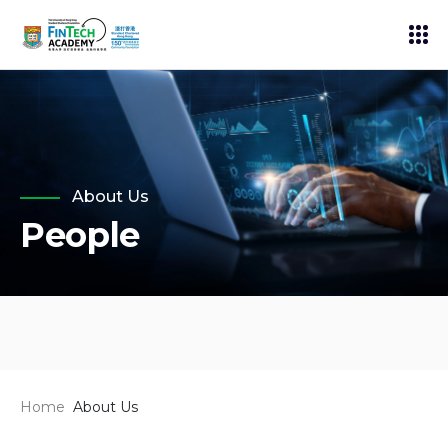
About Us
People
Home
About Us