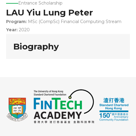
Entrance Scholarship
LAU Yiu Lung Peter
Program:
MSc (CompSc) Financial Computing Stream
Year:
2020
Biography