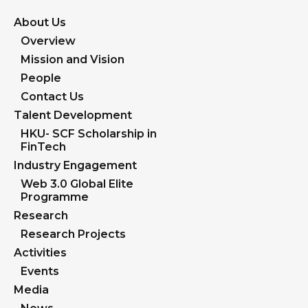
About Us
Overview
Mission and Vision
People
Contact Us
Talent Development
HKU- SCF Scholarship in
FinTech
Industry Engagement
Web 3.0 Global Elite
Programme
Research
Research Projects
Activities
Events
Media