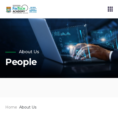
About Us
People
Home
About Us