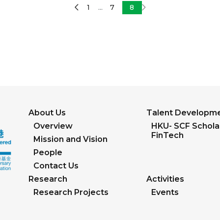
1
7
8
...
About Us
Talent Developm
Overview
HKU- SCF Scholar
FinTech
Mission and Vision
People
Contact Us
Research
Activities
Research Projects
Events