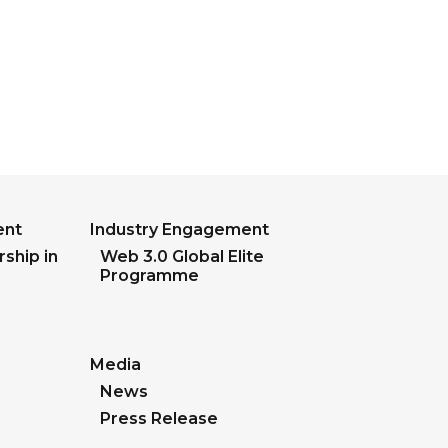
ent
Industry Engagement
ship in
Web 3.0 Global Elite
Programme
Media
News
Press Release