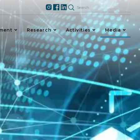
ement
Research
Activities
Media