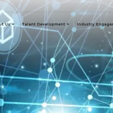
ut Us
Talent Development
Industry Engag