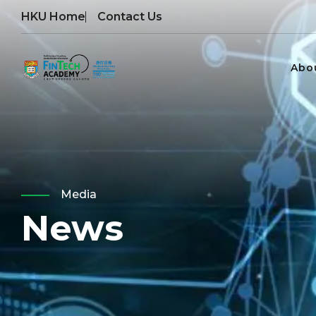
HKU Home
Contact Us
Abo
Media
News