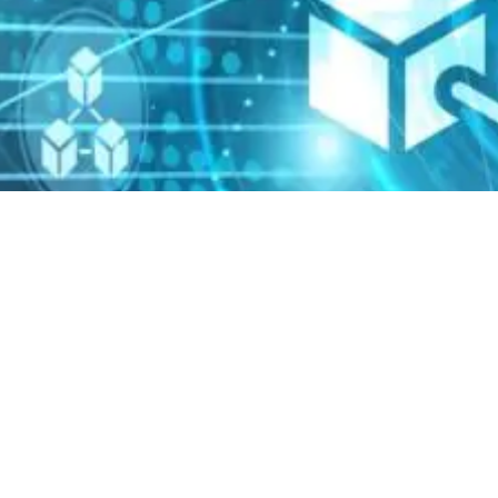
News
15 May 2020
HKU Senate has approved
the Department of
Computer Science to launch
a new part-time master
degree in 2021: MSc (FinTech
and Data Analytics).