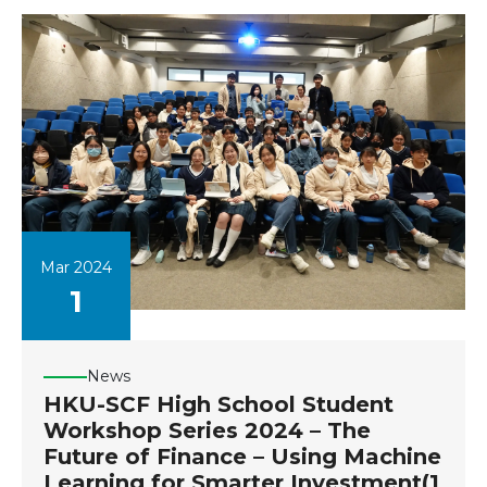
Mar 2024
1
News
HKU-SCF High School Student
Workshop Series 2024 – The
Future of Finance – Using Machine
Learning for Smarter Investment(1