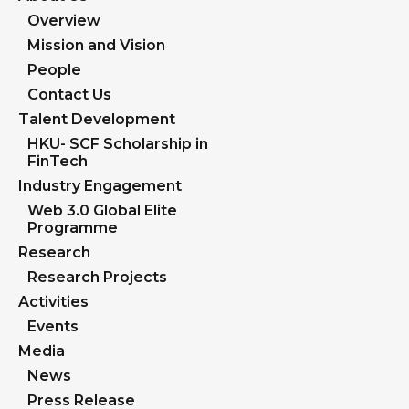
Overview
Mission and Vision
People
Contact Us
Talent Development
HKU- SCF Scholarship in
FinTech
Industry Engagement
Web 3.0 Global Elite
Programme
Research
Research Projects
Activities
Events
Media
News
Press Release