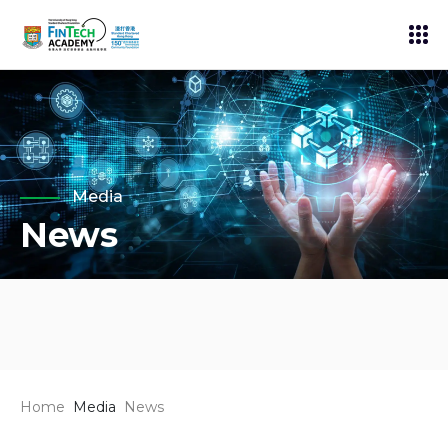
Media
News
Home
Media
News