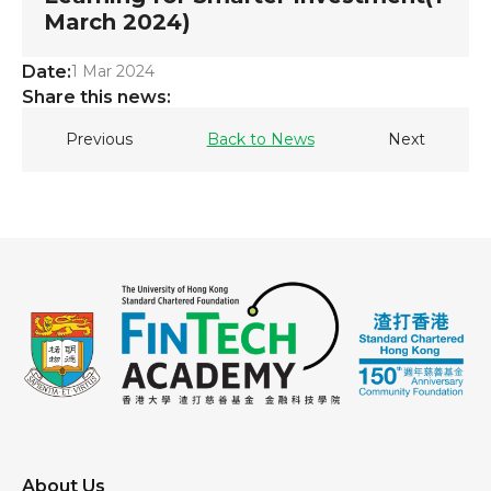
March 2024)
Date:
1 Mar 2024
Share this news:
Previous
Back to News
Next
About Us