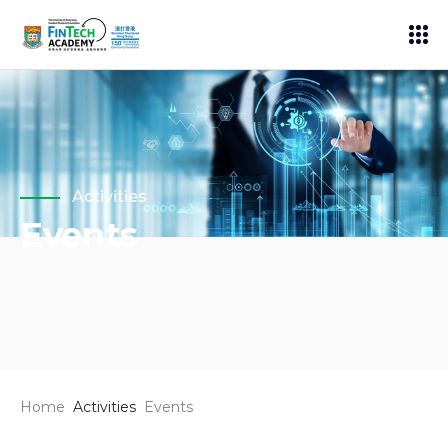
Activities
Events
Home
Activities
Events