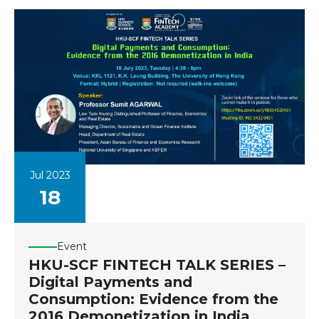
Jul 2023
18
Event
HKU-SCF FINTECH TALK SERIES –
Digital Payments and
Consumption: Evidence from the
2016 Demonetization in India