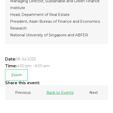
Managing Director, Sustainable and Green Finance
Institute
Head, Department of Real Estate
President, Asian Bureau of Finance and Economics
Research
National University of Singapore and ABFER
Date:
18 Jul 2023
Time:
4:30 pm - 6:00 pm
Zoom
Share this event:
Previous
Back to Events
Next