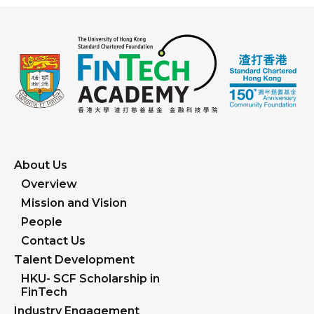
About Us
Overview
Mission and Vision
People
Contact Us
Talent Development
HKU- SCF Scholarship in
FinTech
Industry Engagement