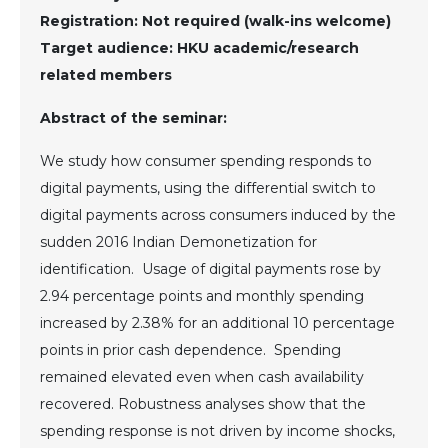
Registration: Not required (walk-ins welcome)
Target audience: HKU academic/research
related members
Abstract of the seminar:
We study how consumer spending responds to
digital payments, using the differential switch to
digital payments across consumers induced by the
sudden 2016 Indian Demonetization for
identification. Usage of digital payments rose by
2.94 percentage points and monthly spending
increased by 2.38% for an additional 10 percentage
points in prior cash dependence. Spending
remained elevated even when cash availability
recovered. Robustness analyses show that the
spending response is not driven by income shocks,