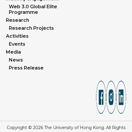
Web 3.0 Global Elite
Programme
Research
Research Projects
Activities
Events
Media
News
Press Release
Copyright © 2026 The University of Hong Kong. All Rights