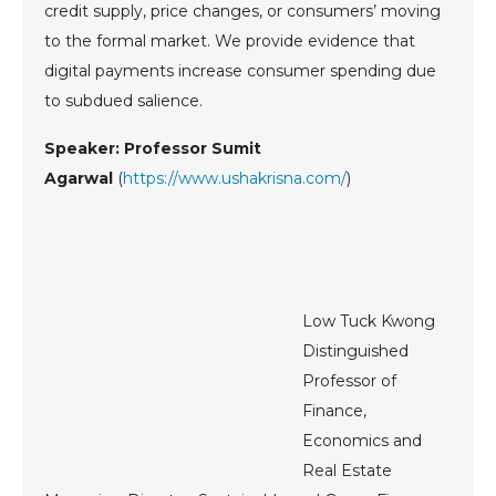
credit supply, price changes, or consumers’ moving
to the formal market. We provide evidence that
digital payments increase consumer spending due
to subdued salience.
Speaker: Professor Sumit
Agarwal
(
https://www.ushakrisna.com/
)
Low Tuck Kwong
Distinguished
Professor of
Finance,
Economics and
Real Estate