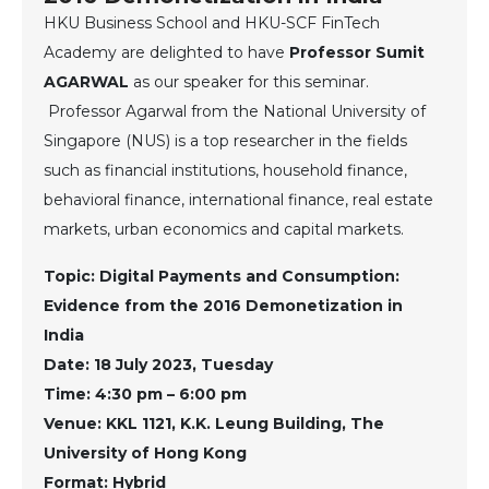
HKU Business School and HKU-SCF FinTech
Academy are delighted to have
Professor Sumit
AGARWAL
as our speaker for this seminar.
Professor Agarwal from the National University of
Singapore (NUS) is a top researcher in the fields
such as financial institutions, household finance,
behavioral finance, international finance, real estate
markets, urban economics and capital markets.
Topic: Digital Payments and Consumption:
Evidence from the 2016 Demonetization in
India
Date: 18 July 2023, Tuesday
Time: 4:30 pm – 6:00 pm
Venue: KKL 1121, K.K. Leung Building, The
University of Hong Kong
Format: Hybrid