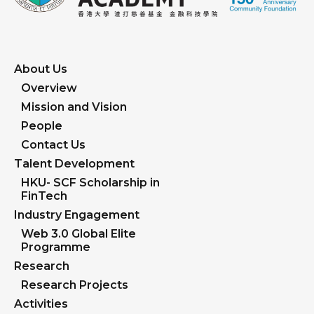
About Us
Overview
Mission and Vision
People
Contact Us
Talent Development
HKU- SCF Scholarship in
FinTech
Industry Engagement
Web 3.0 Global Elite
Programme
Research
Research Projects
Activities