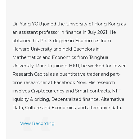
Dr. Yang YOU joined the University of Hong Kong as
an assistant professor in finance in July 2021. He
obtained his Ph.D. degree in Economics from
Harvard University and held Bachelors in
Mathematics and Economics from Tsinghua
University. Prior to joining HKU, he worked for Tower
Research Capital as a quantitative trader and part-
time researcher at Facebook Novi. His research
involves Cryptocurrency and Smart contracts, NFT
liquidity & pricing, Decentralized finance, Alternative
Data, Culture and Economics, and alternative data.
View Recording