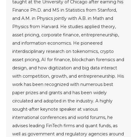
taught at the University of Chicago after earning his
Finance Ph.D. and MS in Statistics from Stanford,
and A.M. in Physics jointly with A.B. in Math and
Physics from Harvard. He studies applied theory,
asset pricing, corporate finance, entrepreneurship,
and information economics. He pioneered
interdisciplinary research on tokenomics, crypto
asset pricing, AI for finance, blockchain forensics and
design, and how digitization and big data interact
with competition, growth, and entrepreneurship. His
work has been recognized with numerous best
paper prizes and grants and has been widely
circulated and adopted in the industry. A highly
sought-after keynote speaker at various
international conferences and world forums, he
advises leading FinTech firms and quant funds, as
well as government and regulatory agencies around