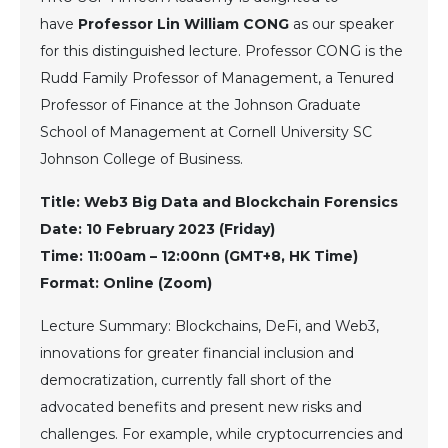
have
Professor Lin William CONG
as our speaker
for this distinguished lecture. Professor CONG is the
Rudd Family Professor of Management, a Tenured
Professor of Finance at the Johnson Graduate
School of Management at Cornell University SC
Johnson College of Business.
Title: Web3 Big Data and Blockchain Forensics
Date: 10 February 2023 (Friday)
Time: 11:00am – 12:00nn (GMT+8, HK Time)
Format: Online (Zoom)
Lecture Summary: Blockchains, DeFi, and Web3,
innovations for greater financial inclusion and
democratization, currently fall short of the
advocated benefits and present new risks and
challenges. For example, while cryptocurrencies and