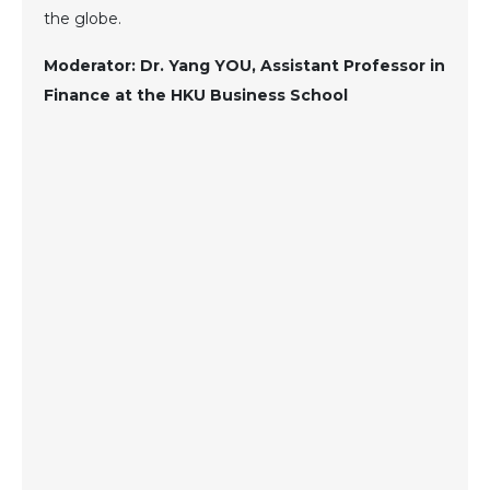
the globe.
Moderator: Dr. Yang YOU, Assistant Professor in
Finance at the HKU Business School