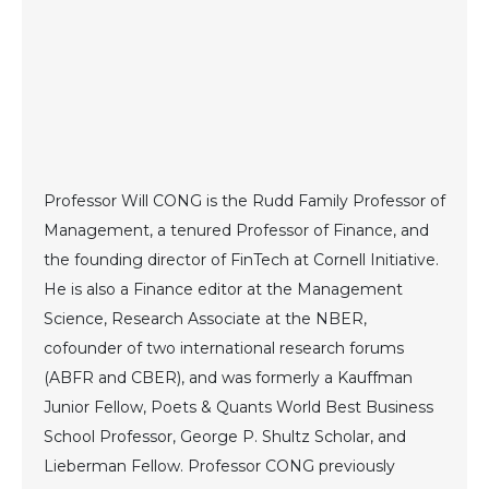
Professor Will CONG is the Rudd Family Professor of
Management, a tenured Professor of Finance, and
the founding director of FinTech at Cornell Initiative.
He is also a Finance editor at the Management
Science, Research Associate at the NBER,
cofounder of two international research forums
(ABFR and CBER), and was formerly a Kauffman
Junior Fellow, Poets & Quants World Best Business
School Professor, George P. Shultz Scholar, and
Lieberman Fellow. Professor CONG previously