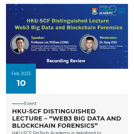
Feb 2023
10
Event
HKU-SCF DISTINGUISHED
LECTURE – “WEB3 BIG DATA AND
BLOCKCHAIN FORENSICS”
HKU-SCF FinTech Academy is delighted to