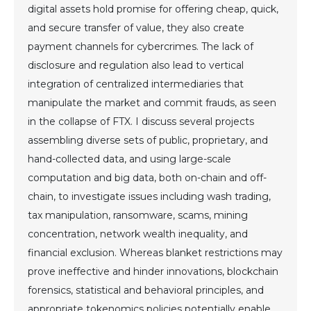
digital assets hold promise for offering cheap, quick,
and secure transfer of value, they also create
payment channels for cybercrimes. The lack of
disclosure and regulation also lead to vertical
integration of centralized intermediaries that
manipulate the market and commit frauds, as seen
in the collapse of FTX. I discuss several projects
assembling diverse sets of public, proprietary, and
hand-collected data, and using large-scale
computation and big data, both on-chain and off-
chain, to investigate issues including wash trading,
tax manipulation, ransomware, scams, mining
concentration, network wealth inequality, and
financial exclusion. Whereas blanket restrictions may
prove ineffective and hinder innovations, blockchain
forensics, statistical and behavioral principles, and
appropriate tokenomics policies potentially enable