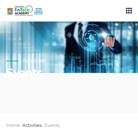
Activities
Events
Home
Activities
Events