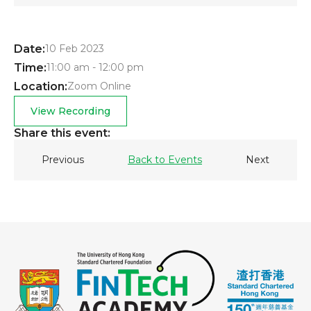
Date:
10 Feb 2023
Time:
11:00 am - 12:00 pm
Location:
Zoom Online
View Recording
Share this event:
Previous
Back to Events
Next