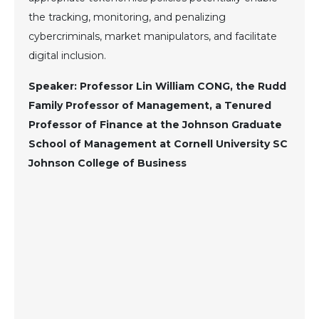
the tracking, monitoring, and penalizing
cybercriminals, market manipulators, and facilitate
digital inclusion.
Speaker: Professor Lin William CONG, the Rudd
Family Professor of Management, a Tenured
Professor of Finance at the Johnson Graduate
School of Management at Cornell University SC
Johnson College of Business