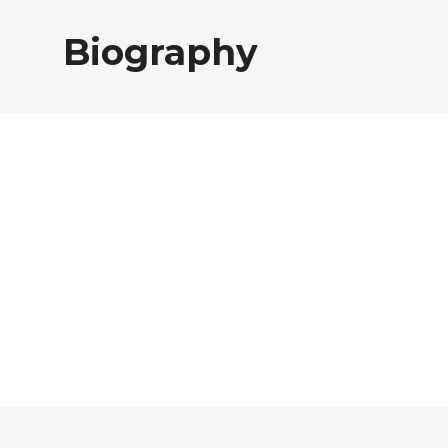
Biography