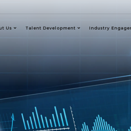
ut Us
Talent Development
Industry Engag