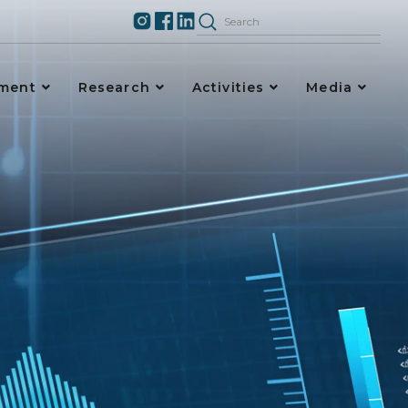
ement
Research
Activities
Media