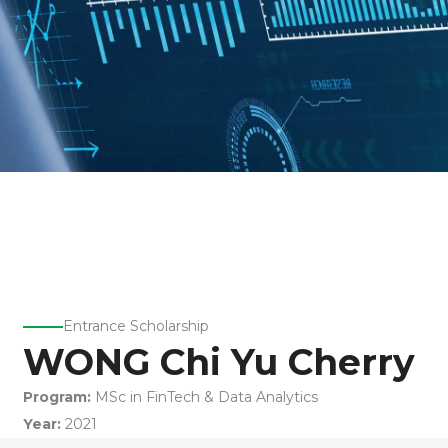
Entrance Scholarship
WONG Chi Yu Cherry
Program:
MSc in FinTech & Data Analytics
Year:
2021