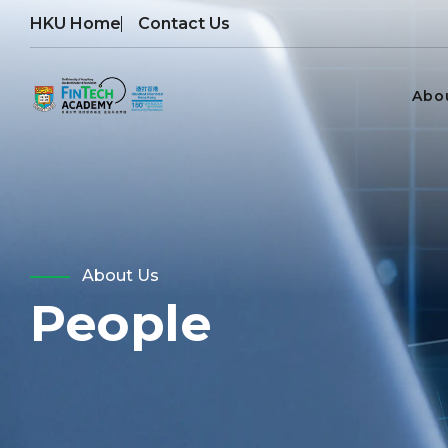
HKU Home
Contact Us
Abo
About Us
People