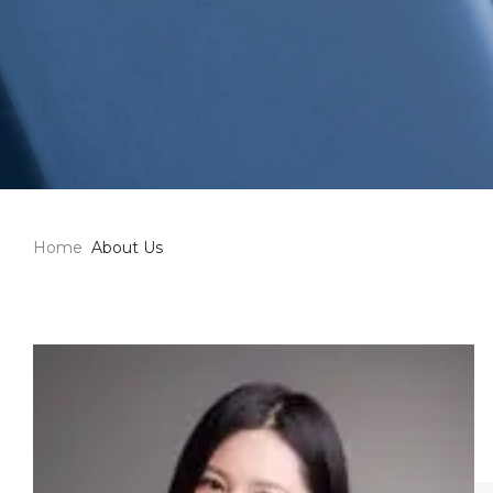
Home
About Us