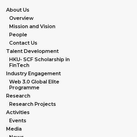
About Us
Overview
Mission and Vision
People
Contact Us
Talent Development
HKU- SCF Scholarship in
FinTech
Industry Engagement
Web 3.0 Global Elite
Programme
Research
Research Projects
Activities
Events
Media