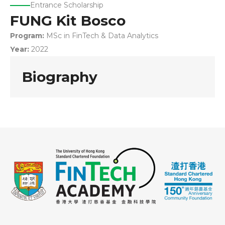
Entrance Scholarship
FUNG Kit Bosco
Program:
MSc in FinTech & Data Analytics
Year:
2022
Biography