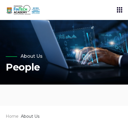
About Us
People
Home
About Us