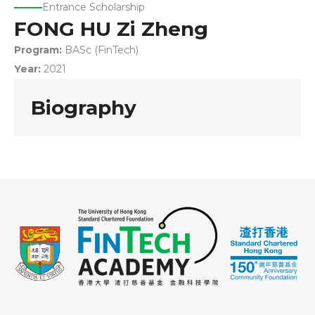
Entrance Scholarship
FONG HU Zi Zheng
Program:
BASc (FinTech)
Year:
2021
Biography