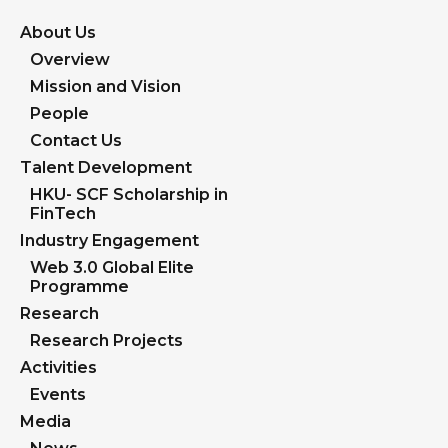
About Us
Overview
Mission and Vision
People
Contact Us
Talent Development
HKU- SCF Scholarship in
FinTech
Industry Engagement
Web 3.0 Global Elite
Programme
Research
Research Projects
Activities
Events
Media