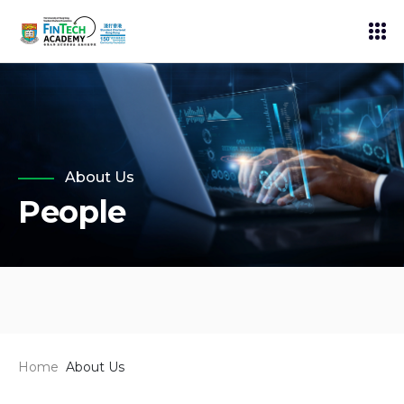
About Us
People
Home
About Us