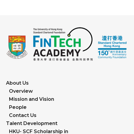
About Us
Overview
Mission and Vision
People
Contact Us
Talent Development
HKU- SCF Scholarship in