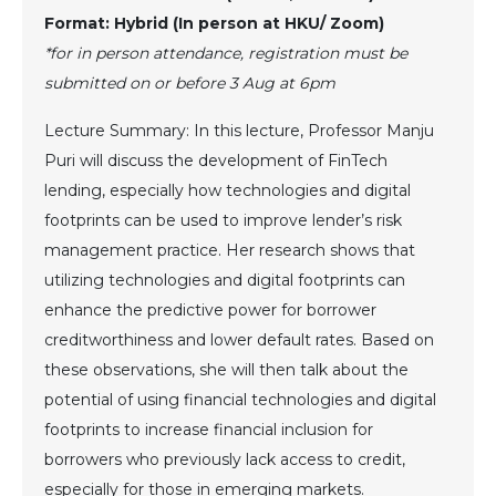
Format: Hybrid (In person at HKU/ Zoom)
*for in person attendance, registration must be
submitted on or before 3 Aug at 6pm
Lecture Summary: In this lecture, Professor Manju
Puri will discuss the development of FinTech
lending, especially how technologies and digital
footprints can be used to improve lender’s risk
management practice. Her research shows that
utilizing technologies and digital footprints can
enhance the predictive power for borrower
creditworthiness and lower default rates. Based on
these observations, she will then talk about the
potential of using financial technologies and digital
footprints to increase financial inclusion for
borrowers who previously lack access to credit,
especially for those in emerging markets.