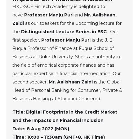
HKU-SCF FinTech Academy is delighted to
have
Professor Manju Puri
and
Mr. Aalishaan
Zaidi
as our speakers for the upcoming lecture for
the
Distinguished Lecture Series in ESG
. Our
first speaker,
Professor Manju Puri
is the J. B.
Fuqua Professor of Finance at Fuqua School of
Business at Duke University. She is an authority in
the field of empirical corporate finance and has
particular expertise in financial intermediation. Our
second speaker,
Mr. Aalishaan Zaidi
is the Global
Head of Personal Banking for Consumer, Private &
Business Banking at Standard Chartered.
Title: Digital Footprints in the Credit Market
and the Impacts on Financial Inclusion
Date: 8 Aug 2022 (MON)
Time: 10:00 – 11:30am (GMT+8, HK Time)