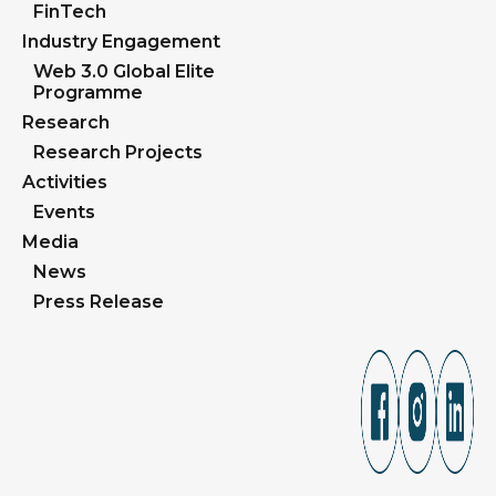
FinTech
Industry Engagement
Web 3.0 Global Elite
Programme
Research
Research Projects
Activities
Events
Media
News
Press Release