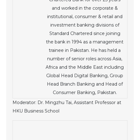
and worked in the corporate &
institutional, consumer & retail and
investment banking divisions of
Standard Chartered since joining
the bank in 1994 as a management
trainee in Pakistan. He has held a
number of senior roles across Asia,
Africa and the Middle East including
Global Head Digital Banking, Group
Head Branch Banking and Head of
Consumer Banking, Pakistan.
Moderator: Dr. Mingzhu Tai, Assistant Professor at
HKU Business School