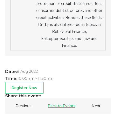
protection or credit disclosure affect
consumer debt structures and other
credit activities. Besides these fields,
Dr. Tai is also interested in topics in
Behavioral Finance,
Entrepreneurship, and Law and
Finance.
Date:
8 Aug 2022
Time:
10:00 am - 11:30 am
Register Now
Share this event:
Previous
Back to Events
Next