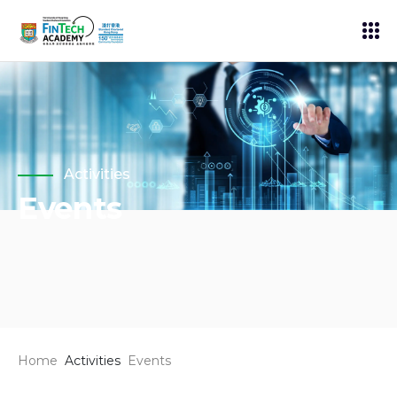
Activities
Events
Home
Activities
Events