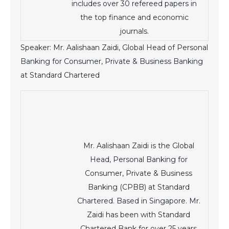
includes over 30 refereed papers in
the top finance and economic
journals.
Speaker: Mr. Aalishaan Zaidi, Global Head of Personal
Banking for Consumer, Private & Business Banking
at Standard Chartered
Mr. Aalishaan Zaidi is the Global
Head, Personal Banking for
Consumer, Private & Business
Banking (CPBB) at Standard
Chartered. Based in Singapore. Mr.
Zaidi has been with Standard
Chartered Bank for over 25 years