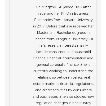
Dr. Mingzhu TAI joined HKU after
receiving her Ph.D in Business
Economics from Harvard University
in 2017. Before that she received her
Master and Bachelor degrees in
Finance from Tsinghua University. Dr.
Tai’s research interests mainly
include consumer and household
finance, financial intermediation and
general corporate finance. She is
currently working to understand the
relationship between banks, real
estate markets, financial regulations,
and credit activities by consumers
and businesses. She also studies how
regulation changes in bankruptcy