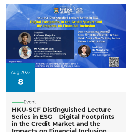
Aug 2022
8
Event
HKU-SCF Distinguished Lecture
Series in ESG – Digital Footprints
in the Credit Market and the
Impacts on Financial Inclusion