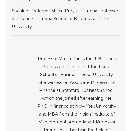
Speaker: Professor Manju Puri, J. B. Fuqua Professor
of Finance at Fuqua School of Business at Duke
University
Professor Manju Puri is the J. B. Fuqua
Professor of Finance at the Fuqua
School of Business, Duke University.
She was earlier Associate Professor of
Finance at Stanford Business School,
which she joined after earning her
Ph.D in finance at New York University
and MBA from the Indian Institute of
Management, Ahmedabad. Professor
Puri is an authority in the field of