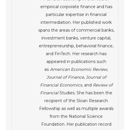
empirical corporate finance and has
particular expertise in financial
intermediation. Her published work
spans the areas of commercial banks,
investment banks, venture capital,
entrepreneurship, behavioral finance,
and FinTech. Her research has
appeared in publications such
as
American Economic Review,
Journal of Finance, Journal of
Financial Economics,
and
Review of
Financial
Studies. She has been the
recipient of the Sloan Research
Fellowship as well as multiple awards
from the National Science
Foundation. Her publication record